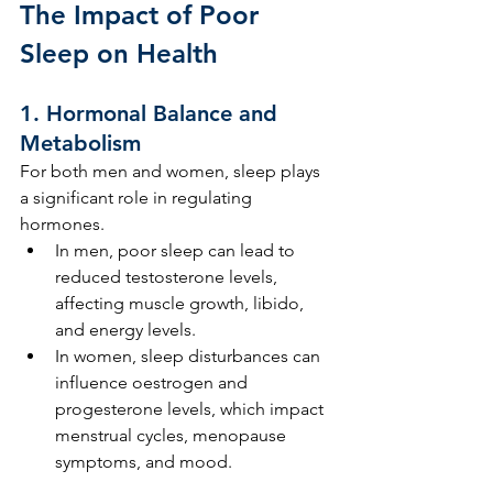
The Impact of Poor 
Sleep on Health
1. 
Hormonal Balance and 
Metabolism
For both men and women, sleep plays 
a significant role in regulating 
hormones.
In men, poor sleep can lead to 
reduced testosterone levels, 
affecting muscle growth, libido, 
and energy levels.
In women, sleep disturbances can 
influence oestrogen and 
progesterone levels, which impact 
menstrual cycles, menopause 
symptoms, and mood.