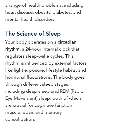
a range of health problems, including 
heart disease, obesity, diabetes, and 
mental health disorders.
The Science of Sleep
Your body operates on a 
circadian 
rhythm
, a 24-hour internal clock that 
regulates sleep-wake cycles. This 
rhythm is influenced by external factors 
like light exposure, lifestyle habits, and 
hormonal fluctuations. The body goes 
through different sleep stages, 
including deep sleep and REM (Rapid 
Eye Movement) sleep, both of which 
are crucial for cognitive function, 
muscle repair, and memory 
consolidation.