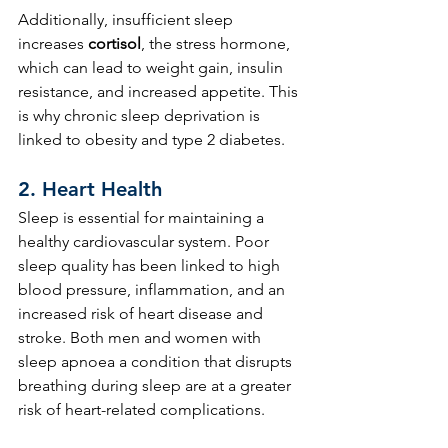
Additionally, insufficient sleep 
increases 
cortisol
, the stress hormone, 
which can lead to weight gain, insulin 
resistance, and increased appetite. This 
is why chronic sleep deprivation is 
linked to obesity and type 2 diabetes.
2. 
Heart Health
Sleep is essential for maintaining a 
healthy cardiovascular system. Poor 
sleep quality has been linked to high 
blood pressure, inflammation, and an 
increased risk of heart disease and 
stroke. Both men and women with 
sleep apnoea a condition that disrupts 
breathing during sleep are at a greater 
risk of heart-related complications.