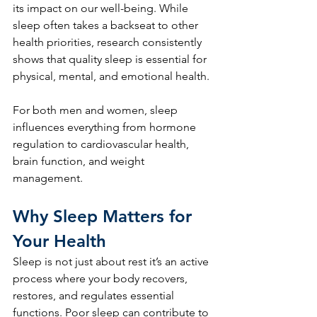
its impact on our well-being. While 
sleep often takes a backseat to other 
health priorities, research consistently 
shows that quality sleep is essential for 
physical, mental, and emotional health. 
For both men and women, sleep 
influences everything from hormone 
regulation to cardiovascular health, 
brain function, and weight 
management.
Why Sleep Matters for 
Your Health
Sleep is not just about rest it’s an active 
process where your body recovers, 
restores, and regulates essential 
functions. Poor sleep can contribute to 