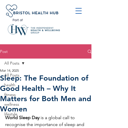
Part of
Post
All Posts
Mar 14, 2025
All Posts
Sleep: The Foundation of
health
Good Health – Why It
fitness
Matters for Both Men and
wellness
Women
lifestyle
World Sleep Day
 is a global call to 
recognise the importance of sleep and 