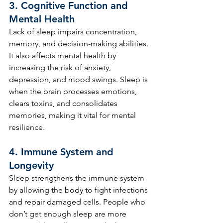
3. 
Cognitive Function and 
Mental Health
Lack of sleep impairs concentration, 
memory, and decision-making abilities. 
It also affects mental health by 
increasing the risk of anxiety, 
depression, and mood swings. Sleep is 
when the brain processes emotions, 
clears toxins, and consolidates 
memories, making it vital for mental 
resilience.
4. 
Immune System and 
Longevity
Sleep strengthens the immune system 
by allowing the body to fight infections 
and repair damaged cells. People who 
don’t get enough sleep are more 