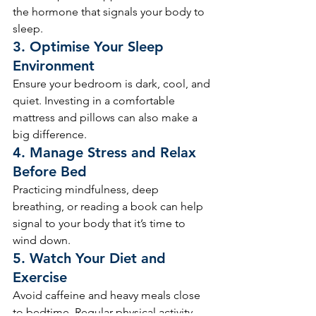
the hormone that signals your body to 
sleep.
3. 
Optimise Your Sleep 
Environment
Ensure your bedroom is dark, cool, and 
quiet. Investing in a comfortable 
mattress and pillows can also make a 
big difference.
4. 
Manage Stress and Relax 
Before Bed
Practicing mindfulness, deep 
breathing, or reading a book can help 
signal to your body that it’s time to 
wind down.
5. 
Watch Your Diet and 
Exercise
Avoid caffeine and heavy meals close 
to bedtime. Regular physical activity 