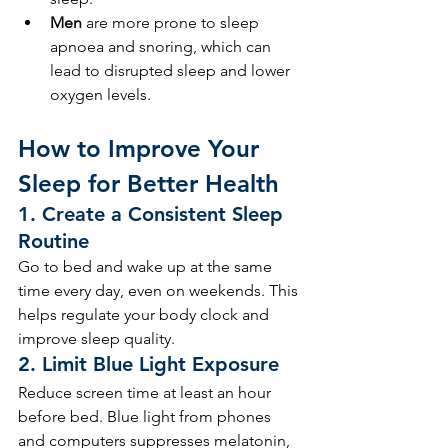
Men
 are more prone to sleep 
apnoea and snoring, which can 
lead to disrupted sleep and lower 
oxygen levels.
How to Improve Your 
Sleep for Better Health
1. 
Create a Consistent Sleep 
Routine
Go to bed and wake up at the same 
time every day, even on weekends. This 
helps regulate your body clock and 
improve sleep quality.
2. 
Limit Blue Light Exposure
Reduce screen time at least an hour 
before bed. Blue light from phones 
and computers suppresses melatonin, 