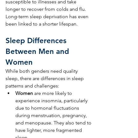
susceptible to illnesses and take 
longer to recover from colds and flu. 
Long-term sleep deprivation has even 
been linked to a shorter lifespan.
Sleep Differences 
Between Men and 
Women
While both genders need quality 
sleep, there are differences in sleep 
patterns and challenges:
Women
 are more likely to 
experience insomnia, particularly 
due to hormonal fluctuations 
during menstruation, pregnancy, 
and menopause. They also tend to 
have lighter, more fragmented 
sleep.