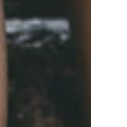
lifestyle