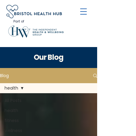
Part of
Our Blog
Blog
health
All Posts
health
fitness
wellness