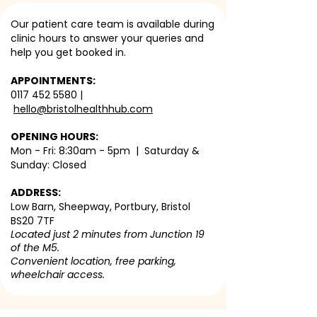
Our patient care team is available during
clinic hours to answer your queries and
help you get booked in.
APPOINTMENTS:
0117 452 5580
|
hello@bristolhealthhub.com
OPENING HOURS:
Mon - Fri: 8:30am - 5pm | Saturday &
Sunday: Closed
ADDRESS:
Low Barn, Sheepway, Portbury, Bristol
BS20 7TF
Located just 2 minutes from Junction 19
of the M5.
Convenient location, free parking,
wheelchair access.