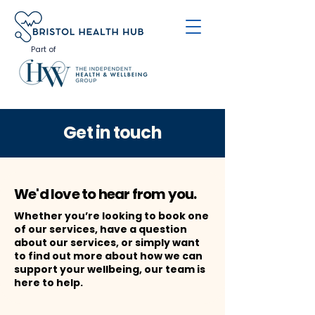
Part of
Get in touch
We'd love to hear from you.
Whether you’re looking to book one
of our services, have a question
about our services, or simply want
to find out more about how we can
support your wellbeing, our team is
here to help.