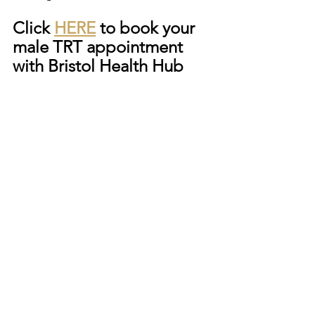
Click 
HERE
 to book your 
male TRT appointment 
with Bristol Health Hub 
See All
Recent Posts