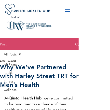
Part of
Post
All Posts
Dec 12, 2025
All Posts
Why We’ve Partnered
health
with Harley Street TRT for
fitness
Men’s Health
wellness
lifestyle
At 
Bristol Health Hub
, we’re committed 
to helping men take charge of their 
health at every stage of life, not just 