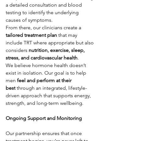
a detailed consultation and blood 
testing to identify the underlying 
causes of symptoms.
From there, our clinicians create a 
tailored treatment plan
 that may 
include TRT where appropriate but also 
considers 
nutrition, exercise, sleep, 
stress, and cardiovascular health
.
We believe hormone health doesn’t 
exist in isolation. Our goal is to help 
men 
feel and perform at their 
best
 through an integrated, lifestyle-
driven approach that supports energy, 
strength, and long-term wellbeing.
Ongoing Support and Monitoring
Our partnership ensures that once 
treatment begins, you’re never left to 