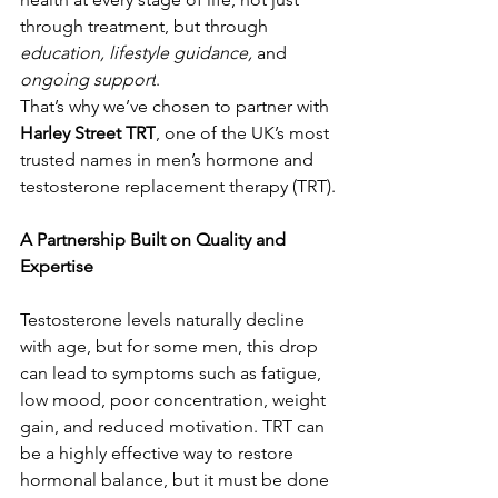
through treatment, but through 
education, lifestyle guidance,
 and 
ongoing support
. 
That’s why we’ve chosen to partner with 
Harley Street TRT
, one of the UK’s most 
trusted names in men’s hormone and 
testosterone replacement therapy (TRT).
A Partnership Built on Quality and 
Expertise
Testosterone levels naturally decline 
with age, but for some men, this drop 
can lead to symptoms such as fatigue, 
low mood, poor concentration, weight 
gain, and reduced motivation. TRT can 
be a highly effective way to restore 
hormonal balance, but it must be done 