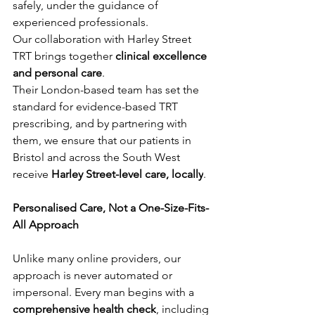
safely, under the guidance of 
experienced professionals.
Our collaboration with Harley Street 
TRT brings together 
clinical excellence 
and personal care
. 
Their London-based team has set the 
standard for evidence-based TRT 
prescribing, and by partnering with 
them, we ensure that our patients in 
Bristol and across the South West 
receive 
Harley Street-level care, locally
.
Personalised Care, Not a One-Size-Fits-
All Approach
Unlike many online providers, our 
approach is never automated or 
impersonal. Every man begins with a 
comprehensive health check
, including 