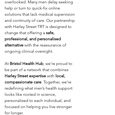
overlooked. Many men delay seeking 
help or turn to quick-fix online 
solutions that lack medical supervision 
and continuity of care. Our partnership 
with Harley Street TRT is designed to 
change that offering a 
safe, 
professional, and personalised 
alternative
 with the reassurance of 
ongoing clinical oversight.
At 
Bristol Health Hub
, we’re proud to 
be part of a network that combines 
Harley Street expertise
 with 
local, 
compassionate care
. Together, we’re 
redefining what men’s health support 
looks like rooted in science, 
personalised to each individual, and 
focused on helping you live stronger 
for longer.