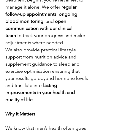
manage it alone. We offer 
regular 
follow-up appointments
, 
ongoing 
blood monitoring
, and 
open 
communication with our clinical 
team
 to track your progress and make 
adjustments where needed.
We also provide practical lifestyle 
support from nutrition advice and 
supplement guidance to sleep and 
exercise optimisation ensuring that 
your results go beyond hormone levels 
and translate into 
lasting 
improvements in your health and 
quality of life
.
Why It Matters
We know that men’s health often goes 