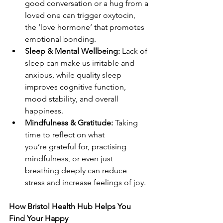
good conversation or a hug from a 
loved one can trigger oxytocin, 
the ‘love hormone’ that promotes 
emotional bonding. 
Sleep & Mental Wellbeing:
 Lack of 
sleep can make us irritable and 
anxious, while quality sleep 
improves cognitive function, 
mood stability, and overall 
happiness. 
Mindfulness & Gratitude:
 Taking 
time to reflect on what 
you’re grateful for, practising 
mindfulness, or even just 
breathing deeply can reduce 
stress and increase feelings of joy. 
How Bristol Health Hub Helps You 
Find Your Happy