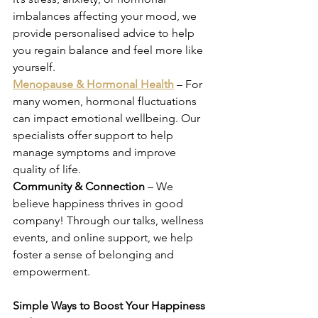
imbalances affecting your mood, we 
provide personalised advice to help 
you regain balance and feel more like 
yourself. 
Menopause & Hormonal Health
 – For 
many women, hormonal fluctuations 
can impact emotional wellbeing. Our 
specialists offer support to help 
manage symptoms and improve 
quality of life. 
Community & Connection
 – We 
believe happiness thrives in good 
company! Through our talks, wellness 
events, and online support, we help 
foster a sense of belonging and 
empowerment. 
Simple Ways to Boost Your Happiness 