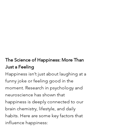
The Science of Happiness: More Than 
Just a Feeling
Happiness isn’t just about laughing at a 
funny joke or feeling good in the 
moment. Research in psychology and 
neuroscience has shown that 
happiness is deeply connected to our 
brain chemistry, lifestyle, and daily 
habits. Here are some key factors that 
influence happiness: 