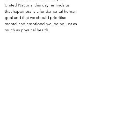
United Nations, this day reminds us 
that happiness is a fundamental human 
goal and that we should prioritise 
mental and emotional wellbeing just as 
much as physical health. 