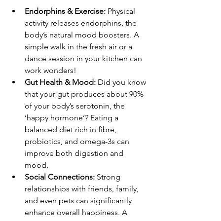
Endorphins & Exercise:
 Physical 
activity releases endorphins, the 
body’s natural mood boosters. A 
simple walk in the fresh air or a 
dance session in your kitchen can 
work wonders! 
Gut Health & Mood:
 Did you know 
that your gut produces about 90% 
of your body’s serotonin, the 
‘happy hormone’? Eating a 
balanced diet rich in fibre, 
probiotics, and omega-3s can 
improve both digestion and 
mood. 
Social Connections:
 Strong 
relationships with friends, family, 
and even pets can significantly 
enhance overall happiness. A 