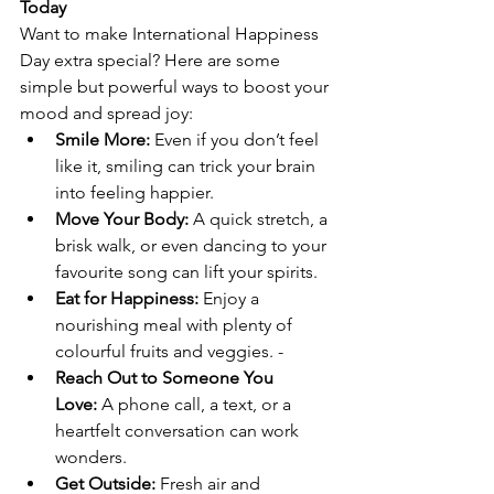
Today
Want to make International Happiness 
Day extra special? Here are some 
simple but powerful ways to boost your 
mood and spread joy: 
Smile More:
 Even if you don’t feel 
like it, smiling can trick your brain 
into feeling happier. 
Move Your Body:
 A quick stretch, a 
brisk walk, or even dancing to your 
favourite song can lift your spirits. 
Eat for Happiness:
 Enjoy a 
nourishing meal with plenty of 
colourful fruits and veggies. -
Reach Out to Someone You 
Love:
 A phone call, a text, or a 
heartfelt conversation can work 
wonders. 
Get Outside:
 Fresh air and 