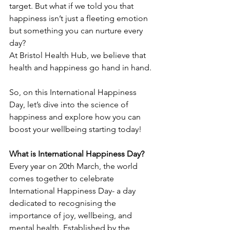
target. But what if we told you that 
happiness isn’t just a fleeting emotion 
but something you can nurture every 
day? 
At Bristol Health Hub, we believe that 
health and happiness go hand in hand. 
So, on this International Happiness 
Day, let’s dive into the science of 
happiness and explore how you can 
boost your wellbeing starting today! 
What is International Happiness Day?
Every year on 20th March, the world 
comes together to celebrate 
International Happiness Day- a day 
dedicated to recognising the 
importance of joy, wellbeing, and 
mental health. Established by the 