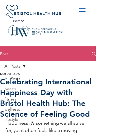
Part of
Post
All Posts
Mar 20, 2025
All Posts
Celebrating International
health
Happiness Day with
fitness
Bristol Health Hub: The
wellness
Science of Feeling Good
lifestyle
Happiness it’s something we all strive 
for, yet it often feels like a moving 