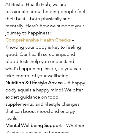
At Bristol Health Hub, we are 
passionate about helping people feel 
their best—both physically and 
mentally. Here’s how we support your 
journey to happiness: 
Comprehensive Health Checks
 – 
Knowing your body is key to feeling 
good. Our health screenings and 
blood tests help you understand 
what’s happening inside, so you can 
take control of your wellbeing. 
Nutrition & Lifestyle Advice
 – A happy 
body equals a happy mind! We offer 
expert guidance on food, 
supplements, and lifestyle changes 
that can boost mood and energy 
levels. 
Mental Wellbeing Support
 – Whether 
it’s stress, anxiety, or hormonal 