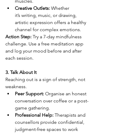
muscles. 
Creative Outlets:
 Whether 
it’s writing, music, or drawing, 
artistic expression offers a healthy 
channel for complex emotions. 
Action Step:
 Try a 7-day mindfulness 
challenge. Use a free meditation app 
and log your mood before and after 
each session. 
3. Talk About It
Reaching out is a sign of strength, not 
weakness. 
Peer Support:
 Organise an honest 
conversation over coffee or a post-
game gathering. 
Professional Help:
 Therapists and 
counsellors provide confidential, 
judgment-free spaces to work 