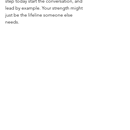
step today start the conversation, and 
lead by example. Your strength might 
just be the lifeline someone else 
needs. 
See All
Recent Posts