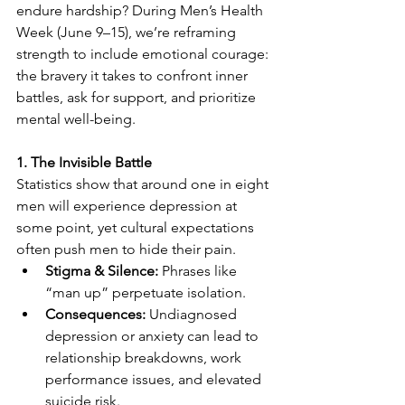
endure hardship? During Men’s Health 
Week (June 9–15), we’re reframing 
strength to include emotional courage: 
the bravery it takes to confront inner 
battles, ask for support, and prioritize 
mental well-being. 
1. The Invisible Battle
Statistics show that around one in eight 
men will experience depression at 
some point, yet cultural expectations 
often push men to hide their pain. 
Stigma & Silence:
 Phrases like 
“man up” perpetuate isolation. 
Consequences:
 Undiagnosed 
depression or anxiety can lead to 
relationship breakdowns, work 
performance issues, and elevated 
suicide risk. 