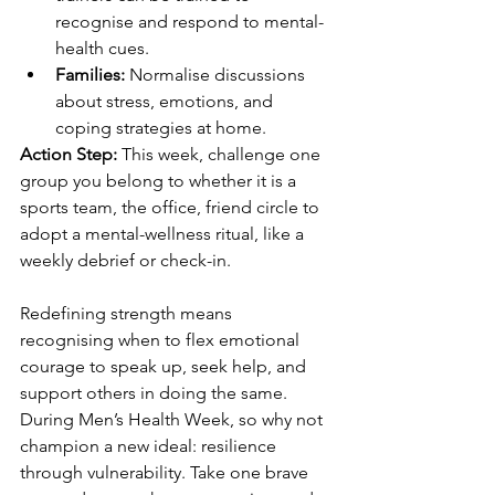
recognise and respond to mental-
health cues. 
Families:
 Normalise discussions 
about stress, emotions, and 
coping strategies at home. 
Action Step:
 This week, challenge one 
group you belong to whether it is a 
sports team, the office, friend circle to 
adopt a mental-wellness ritual, like a 
weekly debrief or check-in. 
Redefining strength means 
recognising when to flex emotional 
courage to speak up, seek help, and 
support others in doing the same. 
During Men’s Health Week, so why not 
champion a new ideal: resilience 
through vulnerability. Take one brave 