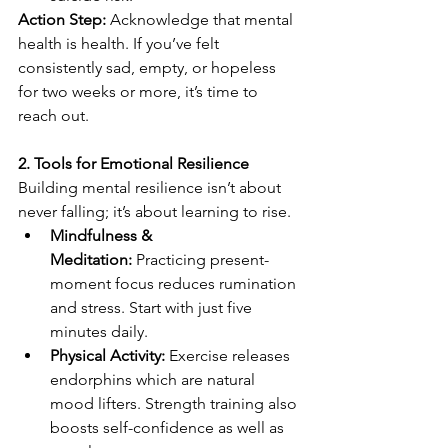
Action Step:
 Acknowledge that mental 
health is health. If you’ve felt 
consistently sad, empty, or hopeless 
for two weeks or more, it’s time to 
reach out. 
2. Tools for Emotional Resilience
Building mental resilience isn’t about 
never falling; it’s about learning to rise. 
Mindfulness & 
Meditation:
 Practicing present-
moment focus reduces rumination 
and stress. Start with just five 
minutes daily. 
Physical Activity:
 Exercise releases 
endorphins which are natural 
mood lifters. Strength training also 
boosts self-confidence as well as 