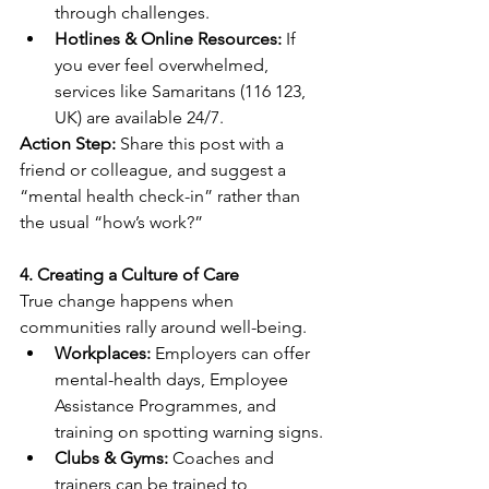
through challenges. 
Hotlines & Online Resources:
 If 
you ever feel overwhelmed, 
services like Samaritans (116 123, 
UK) are available 24/7. 
Action Step:
 Share this post with a 
friend or colleague, and suggest a 
“mental health check-in” rather than 
the usual “how’s work?” 
4. Creating a Culture of Care
True change happens when 
communities rally around well-being. 
Workplaces:
 Employers can offer 
mental-health days, Employee 
Assistance Programmes, and 
training on spotting warning signs. 
Clubs & Gyms:
 Coaches and 
trainers can be trained to 