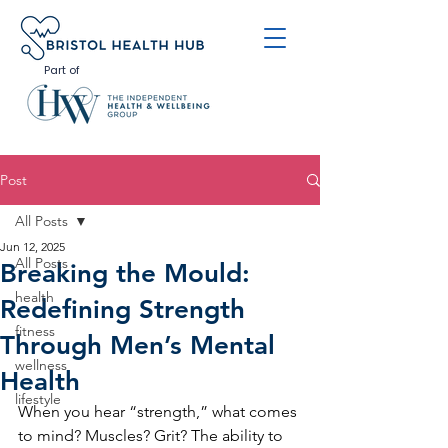
Part of
Post
All Posts
Jun 12, 2025
All Posts
Breaking the Mould:
health
Redefining Strength
fitness
Through Men’s Mental
wellness
Health
lifestyle
When you hear “strength,” what comes 
to mind? Muscles? Grit? The ability to 