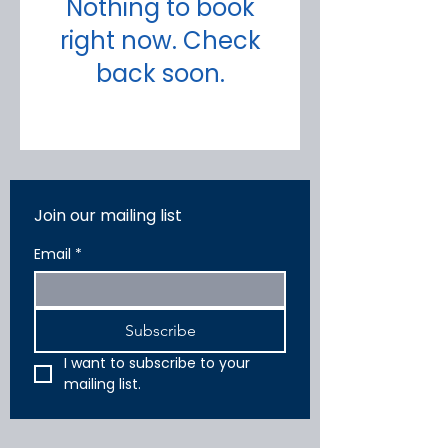
Nothing to book
right now. Check
back soon.
Join our mailing list
Email
*
Subscribe
I want to subscribe to your 
mailing list.