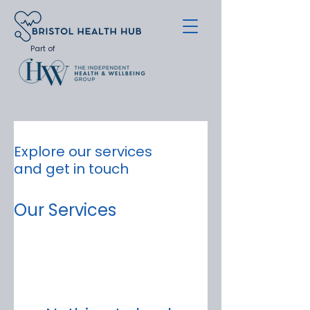
Part of
Explore our services
and get in touch
Our Services